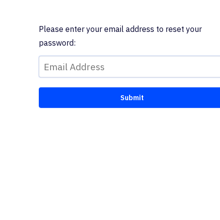
Please enter your email address to reset your
password: